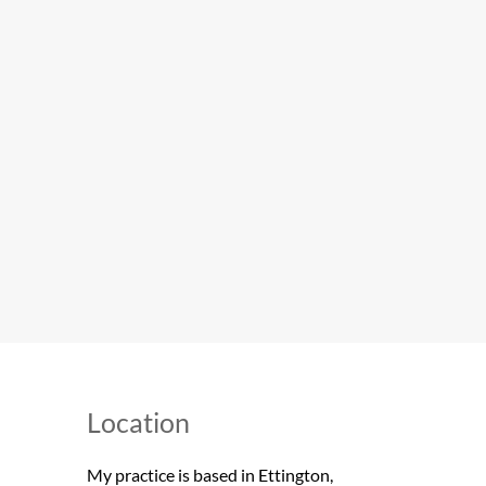
Location 
My practice is based in Ettington, 