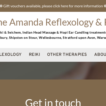
❁ Gift vouchers available, please click here for more information 
ne Amanda Reflexology & 
eiki & Seichem, Indian Head Massage & Hopi Ear Candling treatment
bury, Shipston on Stour, Wellesbourne, Stratford upon Avon, War
LEXOLOGY
REIKI
OTHER THERAPIES
ABOU
Get in touch