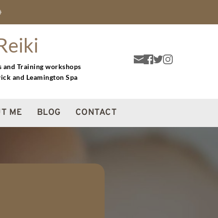
❁
Reiki
s and Training workshops 
wick and Leamington Spa
T ME
BLOG
CONTACT