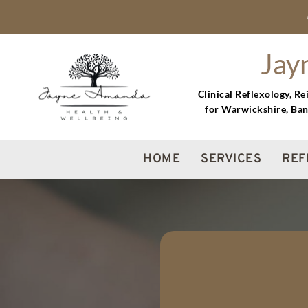
Skip
to
the
content
Jay
Clinical Reflexology, R
for Warwickshire, Ban
HOME
SERVICES
REF