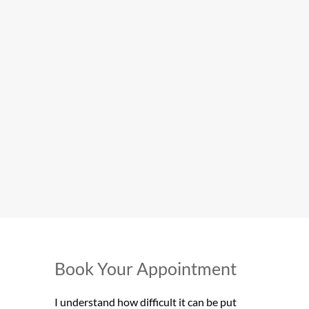
Book Your Appointment
I understand how difficult it can be put 