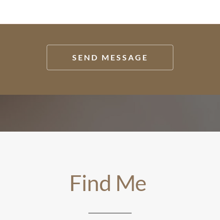
SEND MESSAGE
Find Me 