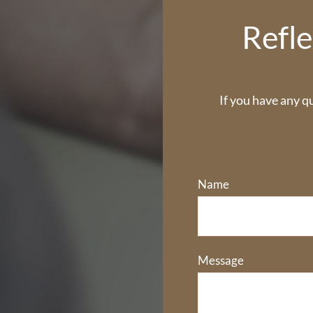
Refle
If you have any q
Name
Message