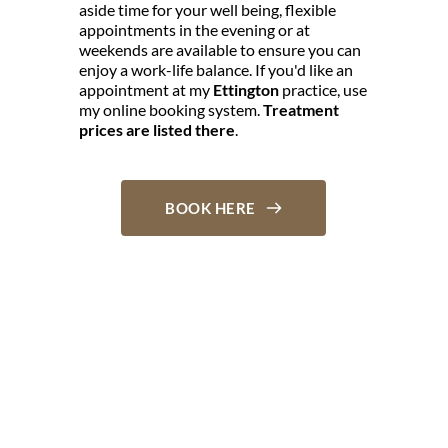
aside time for your well being, flexible 
appointments in the evening or at 
weekends are available to ensure you can 
enjoy a work-life balance. If you'd like an 
appointment at my 
Ettington
 practice, use 
my online booking system. 
Treatment 
prices are listed there
.
BOOK HERE