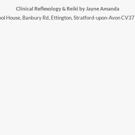
Clinical Reflexology & Reiki by Jayne Amanda
ol House, Banbury Rd, Ettington, Stratford-upon-Avon CV3