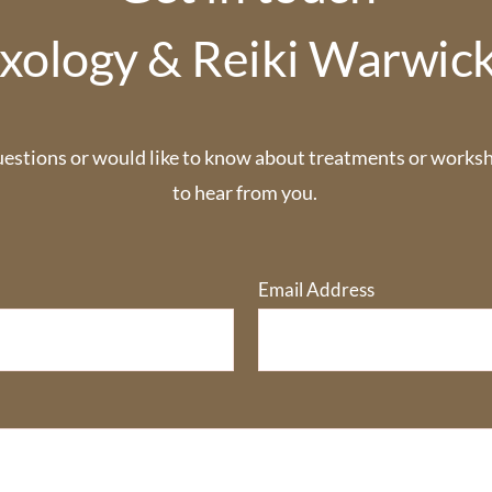
xology & Reiki Warwic
uestions or would like to know about treatments or worksho
to hear from you. 
Email Address