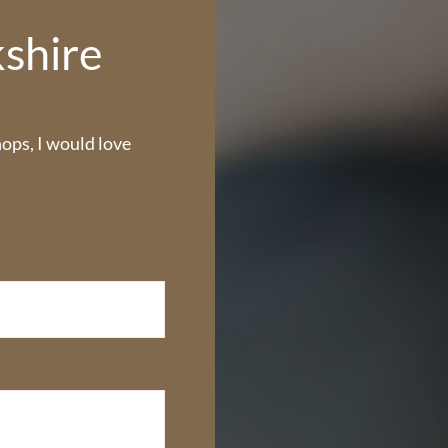
kshire
ps, I would love 