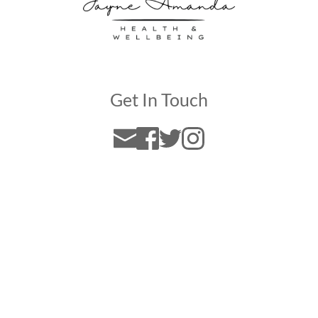
Get In Touch