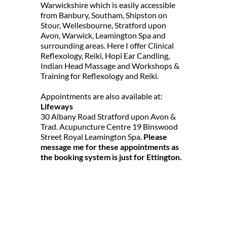
Warwickshire which is easily accessible 
from Banbury, Southam, Shipston on 
Stour, Wellesbourne, Stratford upon 
Avon, Warwick, Leamington Spa and 
surrounding areas. Here I offer Clinical 
Reflexology, Reiki, Hopi Ear Candling, 
Indian Head Massage and Workshops & 
Training for Reflexology and Reiki.
Appointments are also available at:
Lifeways
30 Albany Road Stratford upon Avon & 
Trad. Acupuncture Centre 19 Binswood 
Street Royal Leamington Spa. 
Please 
message me for these appointments as 
the booking system is just for Ettington.