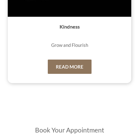
Kindness
Grow and Flourish
READ MORE
Book Your Appointment