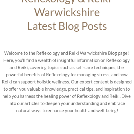
Warwickshire
Latest Blog Posts
Welcome to the Reflexology and Reiki Warwickshire Blog page! 
Here, you’ll find a wealth of insightful information on Reflexology 
and Reiki, covering topics such as self-care techniques, the 
powerful benefits of Reflexology for managing stress, and how 
Reiki can support holistic wellness. Our expert content is designed 
to offer you valuable knowledge, practical tips, and inspiration to 
help you harness the healing power of Reflexology and Reiki. Dive 
into our articles to deepen your understanding and embrace 
natural ways to enhance your health and well-being!