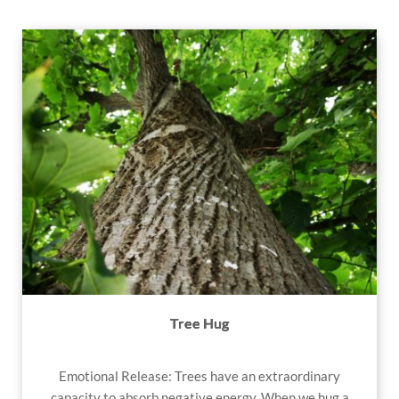
Tree Hug
Emotional Release: Trees have an extraordinary
capacity to absorb negative energy. When we hug a