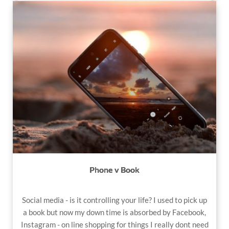
Phone v Book
Social media
- is it controlling your life? I used to pick up
a book but now my down time is absorbed by Facebook,
Instagram - on line shopping for things I really dont need