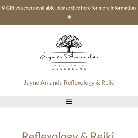
Skip
❁ Gift vouchers available, please click here for more information 
to
the
❁
content
Jayne Amanda Reflexology & Reiki
Reflexology & Reiki 