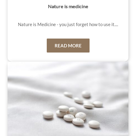
Nature is medicine
Nature is Medicin
e - you just forget how to use it....
READ MORE