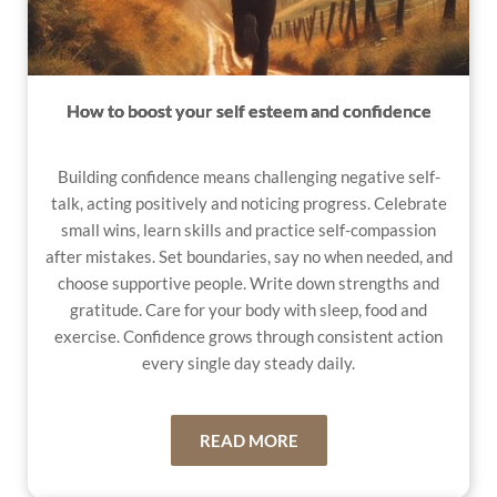
How to boost your self esteem and confidence
Building confidence means challenging negative self-
talk, acting positively and noticing progress. Celebrate
small wins, learn skills and practice self-compassion
after mistakes. Set boundaries, say no when needed, and
choose supportive people. Write down strengths and
gratitude. Care for your body with sleep, food and
exercise. Confidence grows through consistent action
every single day steady daily.
READ MORE