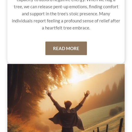
tree, we can release pent-up emotions, finding comfort
and support in the tree’s stoic presence. Many
individuals report feeling a profound sense of relief after
a heartfelt tree embrace.
READ MORE