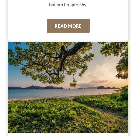
but am tempted by.
READ MORE