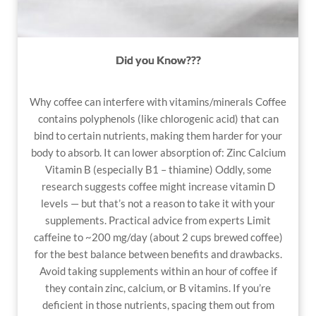
Did you Know???
Why coffee can interfere with vitamins/minerals
Coffee
contains polyphenols (like chlorogenic acid) that can
bind to certain nutrients, making them harder for your
body to absorb. It can lower absorption of: Zinc Calcium
Vitamin B (especially B1 – thiamine) Oddly, some
research suggests coffee might increase vitamin D
levels — but that’s not a reason to take it with your
supplements. Practical advice from experts Limit
caffeine to ~200 mg/day (about 2 cups brewed coffee)
for the best balance between benefits and drawbacks.
Avoid taking supplements within an hour of coffee if
they contain zinc, calcium, or B vitamins. If you’re
deficient in those nutrients, spacing them out from