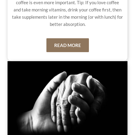
coffee is even more important. Tip: If you love coffee
and take morning vitamins, drink your coffee first, then
take supplements later in the morning (or with lunch) for
better absorption.
READ MORE