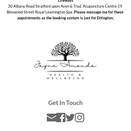
Lifeways
30 Albany Road Stratford upon Avon & Trad. Acupuncture Centre 19 
Binswood Street Royal Leamington Spa. 
Please message me for these 
appointments as the booking system is just for Ettington.
Get In Touch