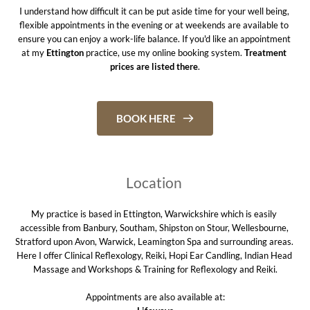
I understand how difficult it can be put aside time for your well being, 
flexible appointments in the evening or at weekends are available to 
ensure you can enjoy a work-life balance. If you'd like an appointment 
at my 
Ettington
 practice, use my online booking system. 
Treatment 
prices are listed there
.
BOOK HERE
Location 
My practice is based in Ettington, Warwickshire which is easily 
accessible from Banbury, Southam, Shipston on Stour, Wellesbourne, 
Stratford upon Avon, Warwick, Leamington Spa and surrounding areas. 
Here I offer Clinical Reflexology, Reiki, Hopi Ear Candling, Indian Head 
Massage and Workshops & Training for Reflexology and Reiki.
Appointments are also available at: